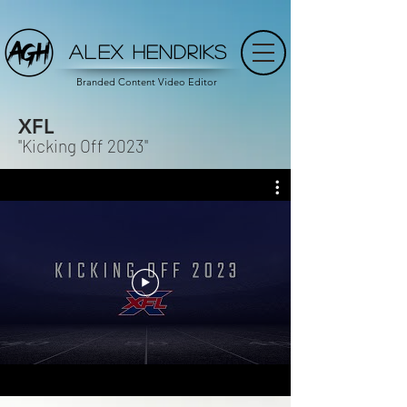
ALEX HENDRIKS
Branded Content Video Editor
XFL
"Kicking Off 2023"