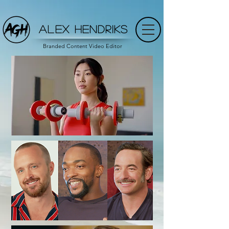
ALEX HENDRIKS
Branded Content Video Editor