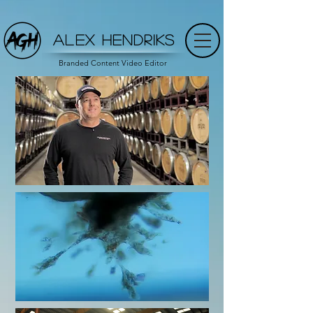
ALEX HENDRIKS
Branded Content Video Editor