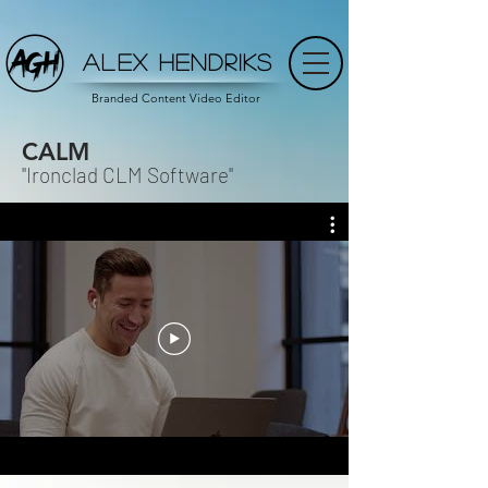
ALEX HENDRIKS
Branded Content Video Editor
CALM
"Ironclad CLM Software"