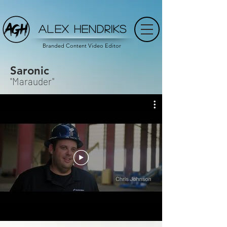
ALEX HENDRIKS
Branded Content Video Editor
Saronic
"Marauder"