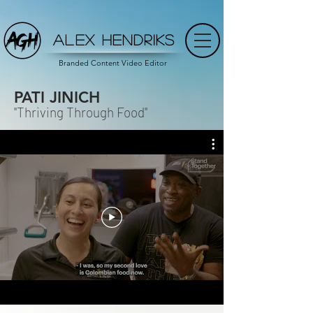
ALEX HENDRIKS
Branded Content Video Editor
PATI JINICH
"Thriving Through Food"