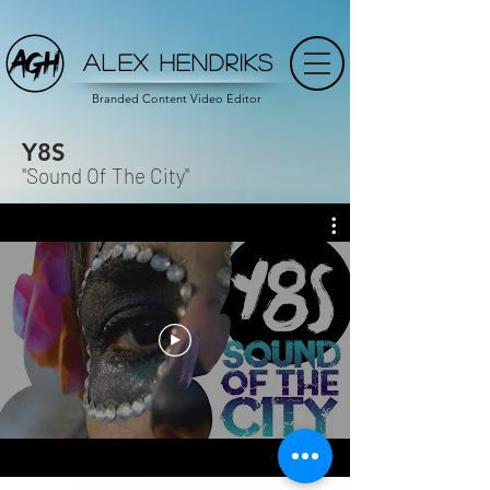
ALEX HENDRIKS
Branded Content Video Editor
Y8S
"Sound Of The City"